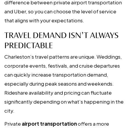
difference between private airport transportation
and Uber, so you can choose the level of service
that aligns with your expectations.
TRAVEL DEMAND ISN’T ALWAYS
PREDICTABLE
Charleston’s travel patterns are unique. Weddings,
corporate events, festivals, and cruise departures
can quickly increase transportation demand,
especially during peak seasons and weekends.
Rideshare availability and pricing can fluctuate
significantly depending on what’s happening in the
city.
Private
airport transportation
offers a more