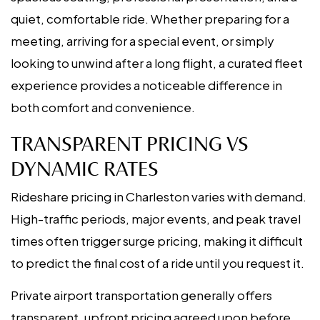
quiet, comfortable ride. Whether preparing for a
meeting, arriving for a special event, or simply
looking to unwind after a long flight, a curated fleet
experience provides a noticeable difference in
both comfort and convenience.
TRANSPARENT PRICING VS
DYNAMIC RATES
Rideshare pricing in Charleston varies with demand.
High-traffic periods, major events, and peak travel
times often trigger surge pricing, making it difficult
to predict the final cost of a ride until you request it.
Private airport transportation generally offers
transparent, upfront pricing agreed upon before