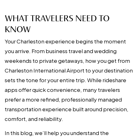
WHAT TRAVELERS NEED TO
KNOW
Your Charleston experience begins the moment
you arrive. From business travel and wedding
weekends to private getaways, how you get from
Charleston International Airport to your destination
sets the tone for your entire trip. While rideshare
apps offer quick convenience, many travelers
prefer a more refined, professionally managed
transportation experience built around precision,
comfort, and reliability.
In this blog, we’ll help you understand the