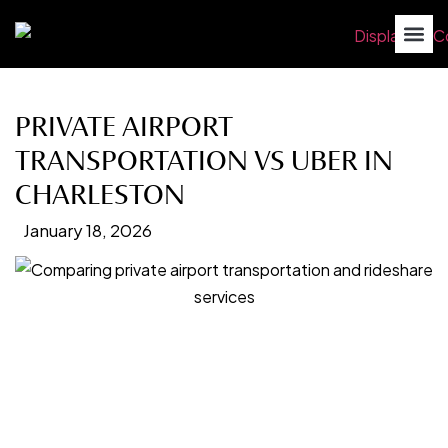
PRIVATE AIRPORT
TRANSPORTATION VS UBER IN
CHARLESTON
January 18, 2026