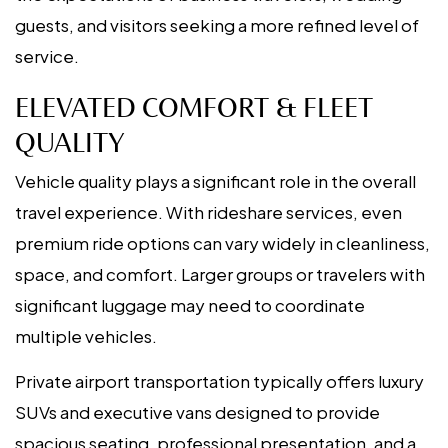
guests, and visitors seeking a more refined level of
service.
ELEVATED COMFORT & FLEET
QUALITY
Vehicle quality plays a significant role in the overall
travel experience. With rideshare services, even
premium ride options can vary widely in cleanliness,
space, and comfort. Larger groups or travelers with
significant luggage may need to coordinate
multiple vehicles.
Private airport transportation typically offers luxury
SUVs and executive vans designed to provide
spacious seating, professional presentation, and a