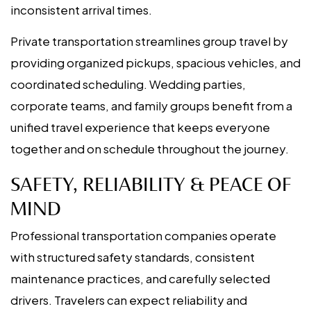
inconsistent arrival times.
Private transportation streamlines group travel by
providing organized pickups, spacious vehicles, and
coordinated scheduling. Wedding parties,
corporate teams, and family groups benefit from a
unified travel experience that keeps everyone
together and on schedule throughout the journey.
SAFETY, RELIABILITY & PEACE OF
MIND
Professional transportation companies operate
with structured safety standards, consistent
maintenance practices, and carefully selected
drivers. Travelers can expect reliability and