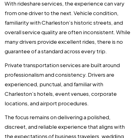
With rideshare services, the experience can vary
from one driver to the next. Vehicle condition,
familiarity with Charleston’s historic streets, and
overall service quality are often inconsistent. While
many drivers provide excellent rides, there is no
guarantee of a standard across every trip.
Private transportation services are built around
professionalism and consistency. Drivers are
experienced, punctual, and familiar with
Charleston’s hotels, event venues, corporate
locations, and airport procedures.
The focus remains on delivering a polished,
discreet, and reliable experience that aligns with
the expectations of business travelers, wedding