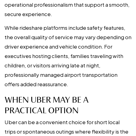
operational professionalism that support a smooth,
secure experience.
While rideshare platforms include safety features,
the overall quality of service may vary depending on
driver experience and vehicle condition. For
executives hosting clients, families traveling with
children, or visitors arriving late at night,
professionally managed airport transportation
offers added reassurance.
WHEN UBER MAY BE A
PRACTICAL OPTION
Uber can be a convenient choice for short local
trips or spontaneous outings where flexibility is the