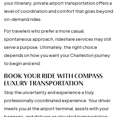
your itinerary, private airport transportation offers a
level of coordination and comfort that goes beyond
on-demand rides.
For travelers who prefer a more casual,
spontaneous approach, rideshare services may still
serve a purpose. Ultimately, the right choice
depends on how you want your Charleston journey
to begin and end.
BOOK YOUR RIDE WITH COMPASS
LUXURY TRANSPORTATION
Skip the uncertainty and experience a truly
professionally coordinated experience. Your driver
meets you at the airport terminal, assists with your
baggage, and delivers an elevated transportation