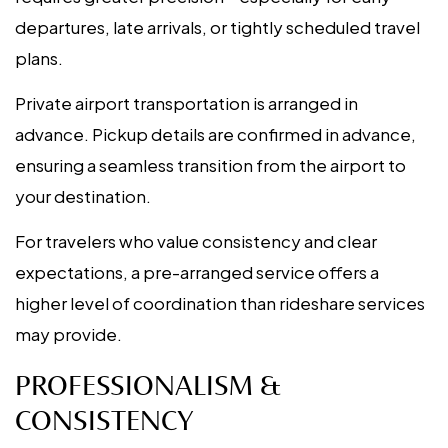
departures, late arrivals, or tightly scheduled travel
plans.
Private airport transportation is arranged in
advance. Pickup details are confirmed in advance,
ensuring a seamless transition from the airport to
your destination.
For travelers who value consistency and clear
expectations, a pre-arranged service offers a
higher level of coordination than rideshare services
may provide.
PROFESSIONALISM &
CONSISTENCY