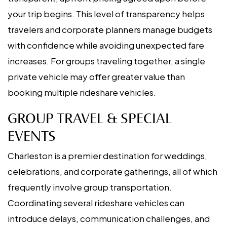
your trip begins. This level of transparency helps
travelers and corporate planners manage budgets
with confidence while avoiding unexpected fare
increases. For groups traveling together, a single
private vehicle may offer greater value than
booking multiple rideshare vehicles.
GROUP TRAVEL & SPECIAL
EVENTS
Charleston is a premier destination for weddings,
celebrations, and corporate gatherings, all of which
frequently involve group transportation.
Coordinating several rideshare vehicles can
introduce delays, communication challenges, and