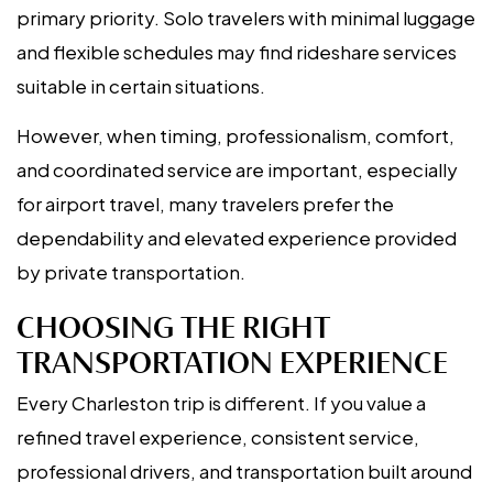
primary priority. Solo travelers with minimal luggage
and flexible schedules may find rideshare services
suitable in certain situations.
However, when timing, professionalism, comfort,
and coordinated service are important, especially
for airport travel, many travelers prefer the
dependability and elevated experience provided
by private transportation.
CHOOSING THE RIGHT
TRANSPORTATION EXPERIENCE
Every Charleston trip is different. If you value a
refined travel experience, consistent service,
professional drivers, and transportation built around