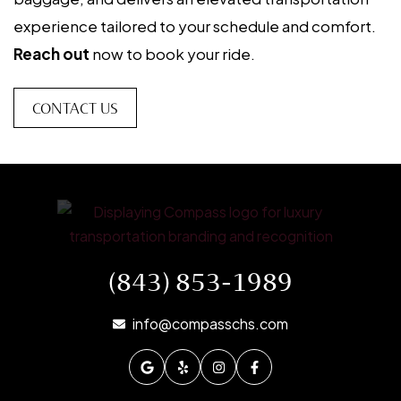
experience tailored to your schedule and comfort.
Reach out
now to book your ride.
CONTACT US
(843) 853-1989
info@compasschs.com