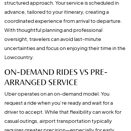
structured approach. Your service is scheduled in
advance, tailored to your itinerary, creating a
coordinated experience from arrival to departure.
With thoughtful planning and professional
oversight, travelers can avoid last-minute
uncertainties and focus on enjoying their time in the
Lowcountry.
ON-DEMAND RIDES VS PRE-
ARRANGED SERVICE
Uber operates on an on-demand model. You
request a ride when you’re ready and wait for a
driver to accept. While that flexibility can work for
casual outings, airport transportation typically
requires greater precision—especially for early