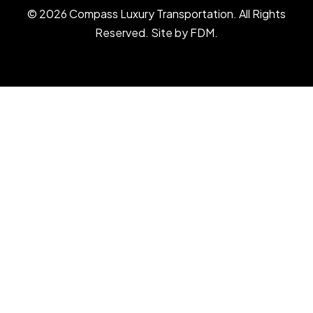
© 2026 Compass Luxury Transportation. All Rights
Reserved. Site by
FDM
.