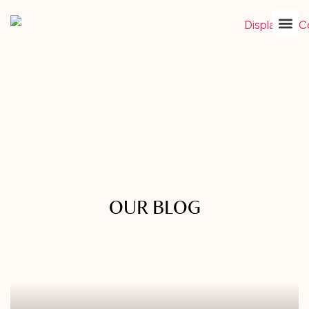
OUR BLOG