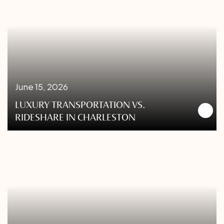
June 15, 2026
LUXURY TRANSPORTATION VS.
RIDESHARE IN CHARLESTON