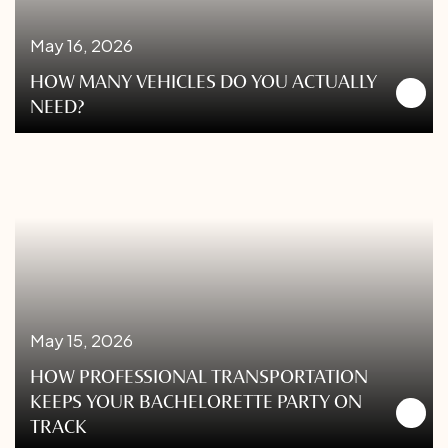
May 16, 2026
HOW MANY VEHICLES DO YOU ACTUALLY
NEED?
May 15, 2026
HOW PROFESSIONAL TRANSPORTATION
KEEPS YOUR BACHELORETTE PARTY ON
TRACK