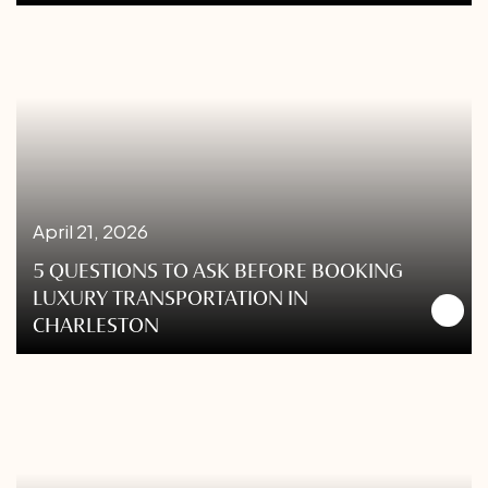
April 21, 2026
5 QUESTIONS TO ASK BEFORE BOOKING
LUXURY TRANSPORTATION IN
CHARLESTON