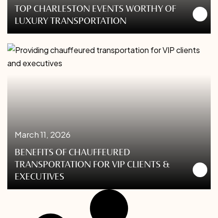
TOP CHARLESTON EVENTS WORTHY OF
LUXURY TRANSPORTATION
March 11, 2026
BENEFITS OF CHAUFFEURED
TRANSPORTATION FOR VIP CLIENTS &
EXECUTIVES