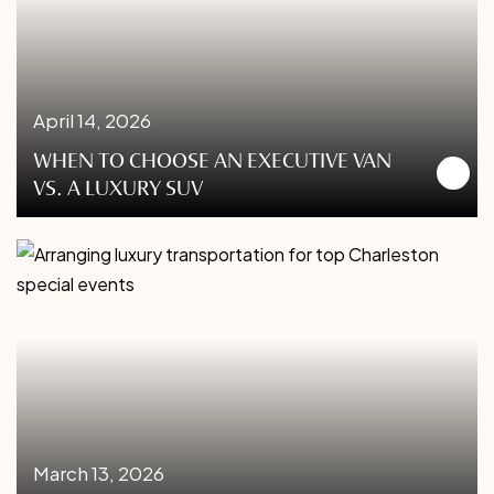
April 14, 2026
WHEN TO CHOOSE AN EXECUTIVE VAN
VS. A LUXURY SUV
March 13, 2026