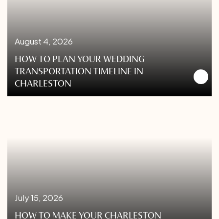
August 4, 2026
HOW TO PLAN YOUR WEDDING
TRANSPORTATION TIMELINE IN
CHARLESTON
July 15, 2026
HOW TO MAKE YOUR CHARLESTON