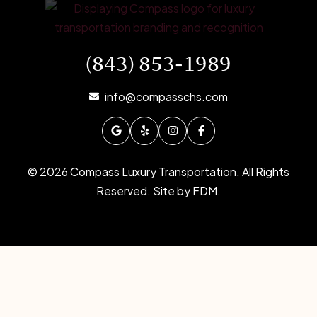
(843) 853-1989
info@compasschs.com
© 2026 Compass Luxury Transportation. All Rights
Reserved. Site by
FDM
.