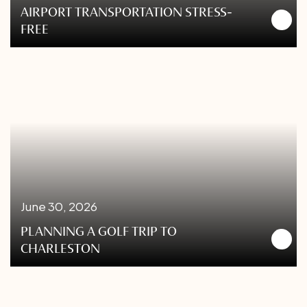
AIRPORT TRANSPORTATION STRESS-
FREE
June 30, 2026
PLANNING A GOLF TRIP TO
CHARLESTON